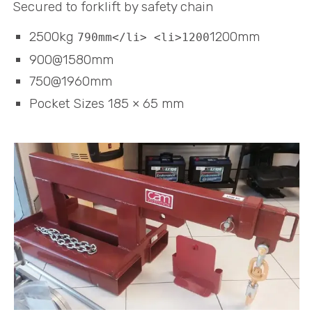
Secured to forklift by safety chain
2500kg
1200mm
790mm</li> <li>1200
900@1580mm
750@1960mm
Pocket Sizes 185 × 65 mm