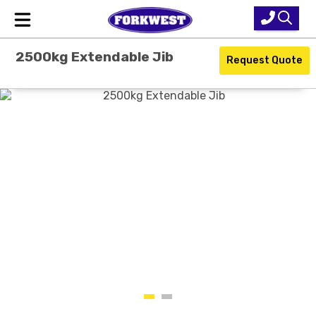
2500kg Extendable Jib
Home
Request Quote
New Equipment
Used Forklifts
Forklift Hire
Parts & Service
Our Brands
About Us
Contact