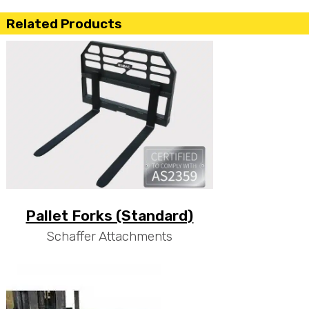
Related Products
Pallet Forks (Standard)
Schaffer Attachments