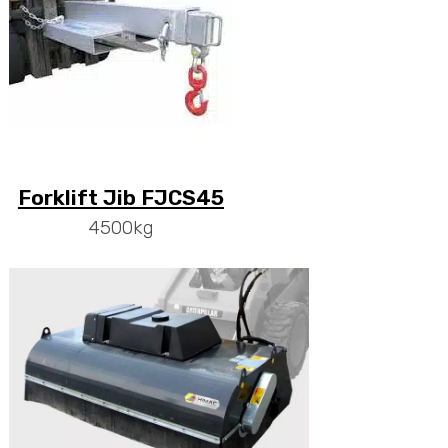
Forklift Jib FJCS45
4500kg