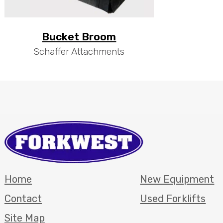
Bucket Broom
Schaffer Attachments
Home
New Equipment
Contact
Used Forklifts
Site Map