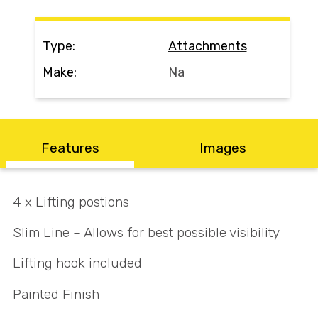
Search
Type:
Attachments
Make:
Na
Call Us
Email Us
Features
Images
4 x Lifting postions
Slim Line – Allows for best possible visibility
Lifting hook included
Painted Finish