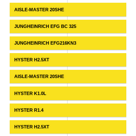
AISLE-MASTER 20SHE
JUNGHEINRICH EFG BC 325
JUNGHEINRICH EFG216KN3
HYSTER H2.5XT
AISLE-MASTER 20SHE
HYSTER K1.0L
HYSTER R1.4
HYSTER H2.5XT