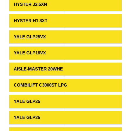
HYSTER J2.5XN
HYSTER H1.8XT
YALE GLP25VX
YALE GLP18VX
AISLE-MASTER 20WHE
COMBILIFT C3000ST LPG
YALE GLP25
YALE GLP25