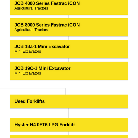
JCB 4000 Series Fastrac iCON
Agricultural Tractors
JCB 8000 Series Fastrac iCON
Agricultural Tractors
JCB 18Z-1 Mini Excavator
Mini Excavators
JCB 19C-1 Mini Excavator
Mini Excavators
Used Forklifts
Hyster H4.0FT6 LPG Forklift