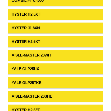
COMBILIFT C4000
HYSTER H2.5XT
HYSTER J1.8XN
HYSTER H2.5XT
AISLE-MASTER 20WH
YALE GLP25UX
YALE GLP25TKE
AISLE-MASTER 20SHE
HYSTER H2.5FT