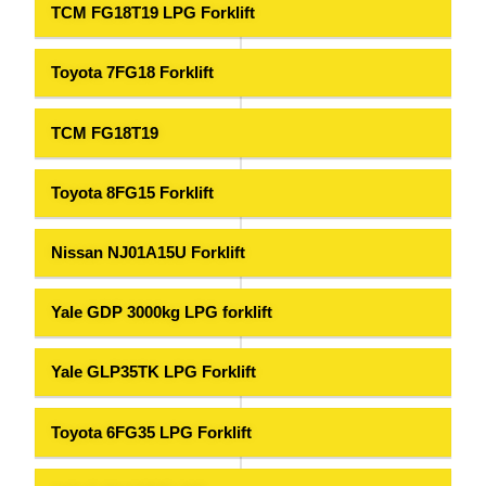
TCM FG18T19 LPG Forklift
Toyota 7FG18 Forklift
TCM FG18T19
Toyota 8FG15 Forklift
Nissan NJ01A15U Forklift
Yale GDP 3000kg LPG forklift
Yale GLP35TK LPG Forklift
Toyota 6FG35 LPG Forklift