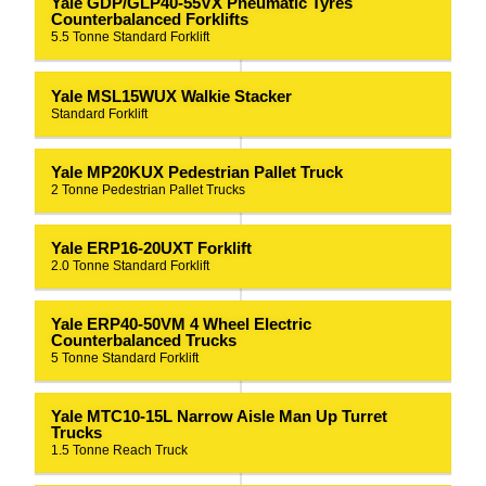
Yale GDP/GLP40-55VX Pneumatic Tyres
Counterbalanced Forklifts
5.5 Tonne Standard Forklift
Yale MSL15WUX Walkie Stacker
Standard Forklift
Yale MP20KUX Pedestrian Pallet Truck
2 Tonne Pedestrian Pallet Trucks
Yale ERP16-20UXT Forklift
2.0 Tonne Standard Forklift
Yale ERP40-50VM 4 Wheel Electric
Counterbalanced Trucks
5 Tonne Standard Forklift
Yale MTC10-15L Narrow Aisle Man Up Turret
Trucks
1.5 Tonne Reach Truck