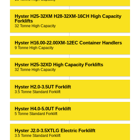
Hyster H25-32XM H28-32XM-16CH High Capacity
Forklifts
32 Tonne High Capacity
Hyster H16.00-22.00XM-12EC Container Handlers
9 Tonne High Capacity
Hyster H25-32XD High Capacity Forklifts
32 Tonne High Capacity
Hyster H2.0-3.5UT Forklift
3.5 Tonne Standard Forklift
Hyster H4.0-5.0UT Forklift
5 Tonne Standard Forklift
Hyster J2.0-3.5XTLG Electric Forklilft
3.5 Tonne Standard Forklift