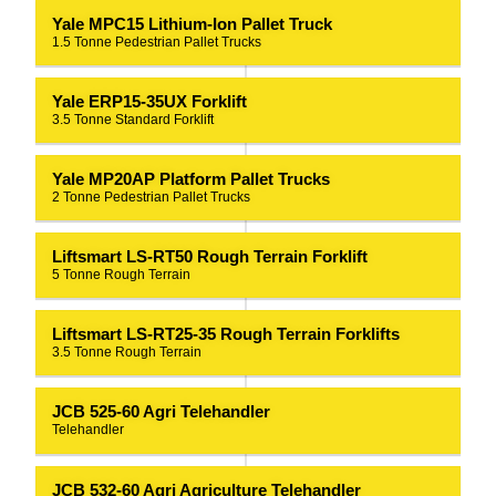
Yale MPC15 Lithium-Ion Pallet Truck
1.5 Tonne Pedestrian Pallet Trucks
Yale ERP15-35UX Forklift
3.5 Tonne Standard Forklift
Yale MP20AP Platform Pallet Trucks
2 Tonne Pedestrian Pallet Trucks
Liftsmart LS-RT50 Rough Terrain Forklift
5 Tonne Rough Terrain
Liftsmart LS-RT25-35 Rough Terrain Forklifts
3.5 Tonne Rough Terrain
JCB 525-60 Agri Telehandler
Telehandler
JCB 532-60 Agri Agriculture Telehandler