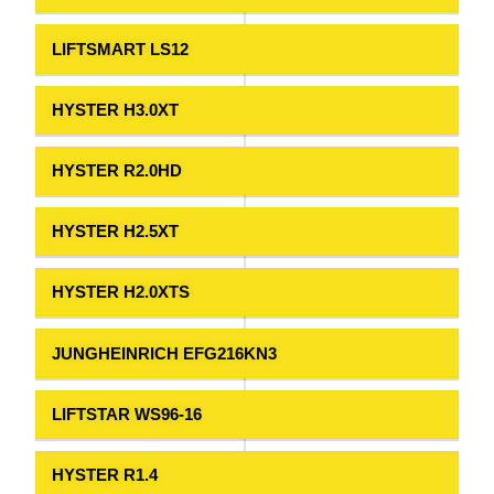
LIFTSMART LS12
HYSTER H3.0XT
HYSTER R2.0HD
HYSTER H2.5XT
HYSTER H2.0XTS
JUNGHEINRICH EFG216KN3
LIFTSTAR WS96-16
HYSTER R1.4