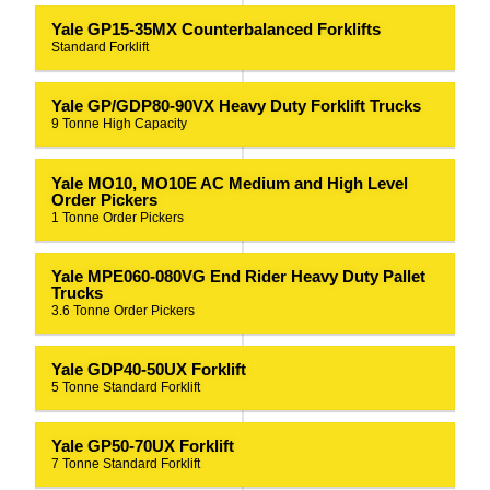
Yale GP15-35MX Counterbalanced Forklifts
Standard Forklift
Yale GP/GDP80-90VX Heavy Duty Forklift Trucks
9 Tonne High Capacity
Yale MO10, MO10E AC Medium and High Level
Order Pickers
1 Tonne Order Pickers
Yale MPE060-080VG End Rider Heavy Duty Pallet
Trucks
3.6 Tonne Order Pickers
Yale GDP40-50UX Forklift
5 Tonne Standard Forklift
Yale GP50-70UX Forklift
7 Tonne Standard Forklift