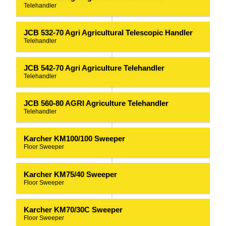
Telehandler
JCB 532-70 Agri Agricultural Telescopic Handler
Telehandler
JCB 542-70 Agri Agriculture Telehandler
Telehandler
JCB 560-80 AGRI Agriculture Telehandler
Telehandler
Karcher KM100/100 Sweeper
Floor Sweeper
Karcher KM75/40 Sweeper
Floor Sweeper
Karcher KM70/30C Sweeper
Floor Sweeper