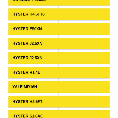
HYSTER H4.5FT6
HYSTER E50XN
HYSTER J2.5XN
HYSTER J2.5XN
HYSTER R1.4E
YALE MR16H
HYSTER H2.5FT
HYSTER S1.6AC