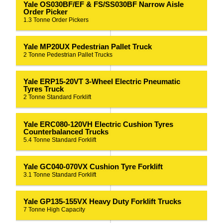
Yale OS030BF/EF & FS/SS030BF Narrow Aisle
Order Picker
1.3 Tonne Order Pickers
Yale MP20UX Pedestrian Pallet Truck
2 Tonne Pedestrian Pallet Trucks
Yale ERP15-20VT 3-Wheel Electric Pneumatic
Tyres Truck
2 Tonne Standard Forklift
Yale ERC080-120VH Electric Cushion Tyres
Counterbalanced Trucks
5.4 Tonne Standard Forklift
Yale GC040-070VX Cushion Tyre Forklift
3.1 Tonne Standard Forklift
Yale GP135-155VX Heavy Duty Forklift Trucks
7 Tonne High Capacity