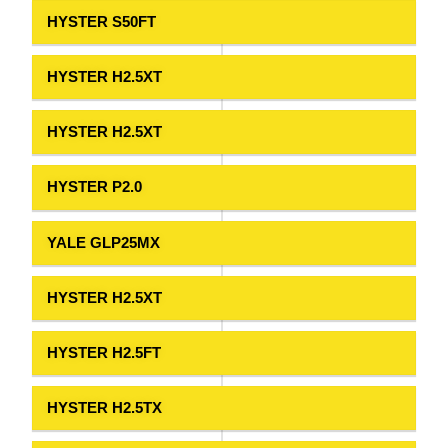
HYSTER S50FT
HYSTER H2.5XT
HYSTER H2.5XT
HYSTER P2.0
YALE GLP25MX
HYSTER H2.5XT
HYSTER H2.5FT
HYSTER H2.5TX