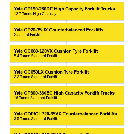
Yale GP190-280DC High Capacity Forklift Trucks
12.7 Tonne High Capacity
Yale GP20-35UX Counterbalanced Forklifts
Standard Forklift
Yale GC080-120VX Cushion Tyre Forklift
5.4 Tonne Standard Forklift
Yale GC050LX Cushion Tyre Forklift
2.2 Tonne Standard Forklift
Yale GP300-360EC High Capacity Forklift Trucks
16 Tonne Standard Forklift
Yale GDP/GLP20-35VX Counterbalanced Forklifts
3.5 Tonne Standard Forklift