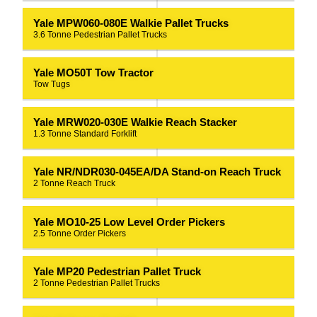
Yale MPW060-080E Walkie Pallet Trucks
3.6 Tonne Pedestrian Pallet Trucks
Yale MO50T Tow Tractor
Tow Tugs
Yale MRW020-030E Walkie Reach Stacker
1.3 Tonne Standard Forklift
Yale NR/NDR030-045EA/DA Stand-on Reach Truck
2 Tonne Reach Truck
Yale MO10-25 Low Level Order Pickers
2.5 Tonne Order Pickers
Yale MP20 Pedestrian Pallet Truck
2 Tonne Pedestrian Pallet Trucks