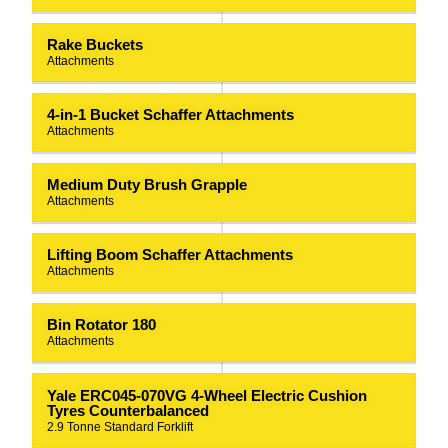
Rake Buckets
Attachments
4-in-1 Bucket Schaffer Attachments
Attachments
Medium Duty Brush Grapple
Attachments
Lifting Boom Schaffer Attachments
Attachments
Bin Rotator 180
Attachments
Yale ERC045-070VG 4-Wheel Electric Cushion
Tyres Counterbalanced
2.9 Tonne Standard Forklift