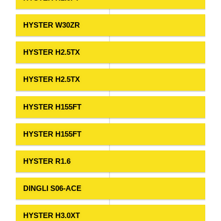
HYSTER W30ZR
HYSTER H2.5TX
HYSTER H2.5TX
HYSTER H155FT
HYSTER H155FT
HYSTER R1.6
DINGLI S06-ACE
HYSTER H3.0XT