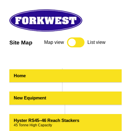
Site Map
Map view
List view
Home
New Equipment
Hyster RS45–46 Reach Stackers
45 Tonne High Capacity