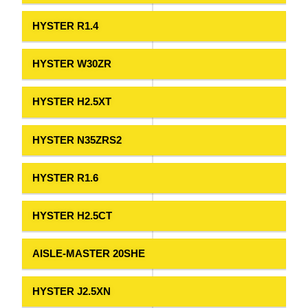
HYSTER R1.4
HYSTER W30ZR
HYSTER H2.5XT
HYSTER N35ZRS2
HYSTER R1.6
HYSTER H2.5CT
AISLE-MASTER 20SHE
HYSTER J2.5XN