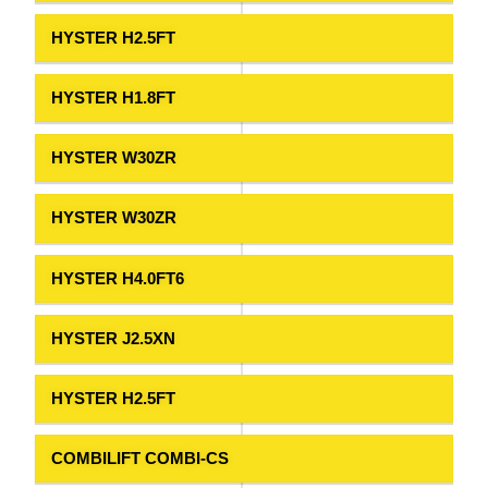
HYSTER H2.5FT
HYSTER H1.8FT
HYSTER W30ZR
HYSTER W30ZR
HYSTER H4.0FT6
HYSTER J2.5XN
HYSTER H2.5FT
COMBILIFT COMBI-CS