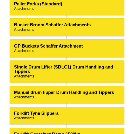
Pallet Forks (Standard)
Attachments
Bucket Broom Schaffer Attachments
Attachments
GP Buckets Schaffer Attachment
Attachments
Single Drum Lifter (SDLC1) Drum Handling and
Tippers
Attachments
Manual drum tipper Drum Handling and Tippers
Attachments
Forklift Tyne Slippers
Attachments