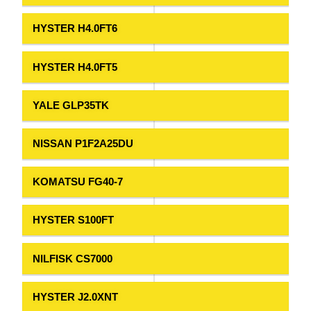
HYSTER H4.0FT6
HYSTER H4.0FT5
YALE GLP35TK
NISSAN P1F2A25DU
KOMATSU FG40-7
HYSTER S100FT
NILFISK CS7000
HYSTER J2.0XNT