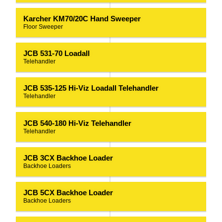
Karcher KM70/20C Hand Sweeper
Floor Sweeper
JCB 531-70 Loadall
Telehandler
JCB 535-125 Hi-Viz Loadall Telehandler
Telehandler
JCB 540-180 Hi-Viz Telehandler
Telehandler
JCB 3CX Backhoe Loader
Backhoe Loaders
JCB 5CX Backhoe Loader
Backhoe Loaders