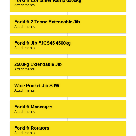
Forklift Container Ramp 6500kg
Attachments
Forklift 2 Tonne Extendable Jib
Attachments
Forklift Jib FJCS45 4500kg
Attachments
2500kg Extendable Jib
Attachments
Wide Pocket Jib SJW
Attachments
Forklift Mancages
Attachments
Forklift Rotators
Attachments