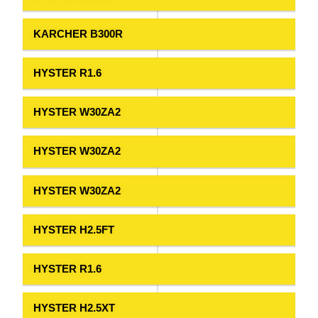
KARCHER B300R
HYSTER R1.6
HYSTER W30ZA2
HYSTER W30ZA2
HYSTER W30ZA2
HYSTER H2.5FT
HYSTER R1.6
HYSTER H2.5XT