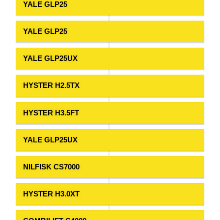
YALE GLP25
YALE GLP25
YALE GLP25UX
HYSTER H2.5TX
HYSTER H3.5FT
YALE GLP25UX
NILFISK CS7000
HYSTER H3.0XT