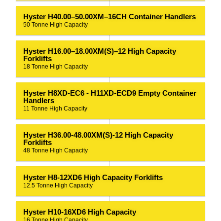
Hyster H40.00–50.00XM–16CH Container Handlers
50 Tonne High Capacity
Hyster H16.00–18.00XM(S)–12 High Capacity
Forklifts
18 Tonne High Capacity
Hyster H8XD-EC6 - H11XD-ECD9 Empty Container
Handlers
11 Tonne High Capacity
Hyster H36.00-48.00XM(S)-12 High Capacity
Forklifts
48 Tonne High Capacity
Hyster H8-12XD6 High Capacity Forklifts
12.5 Tonne High Capacity
Hyster H10-16XD6 High Capacity
16 Tonne High Capacity