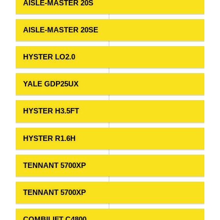
AISLE-MASTER 20S
AISLE-MASTER 20SE
HYSTER LO2.0
YALE GDP25UX
HYSTER H3.5FT
HYSTER R1.6H
TENNANT 5700XP
TENNANT 5700XP
COMBILIFT C4800