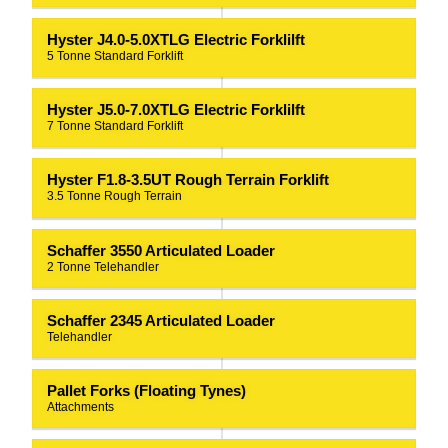
Hyster J4.0-5.0XTLG Electric Forklilft
5 Tonne Standard Forklift
Hyster J5.0-7.0XTLG Electric Forklilft
7 Tonne Standard Forklift
Hyster F1.8-3.5UT Rough Terrain Forklift
3.5 Tonne Rough Terrain
Schaffer 3550 Articulated Loader
2 Tonne Telehandler
Schaffer 2345 Articulated Loader
Telehandler
Pallet Forks (Floating Tynes)
Attachments