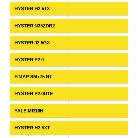
HYSTER H2.5TX
HYSTER N35ZDR2
HYSTER J2.5GX
HYSTER P2.0
FIMAP SMx75 BT
HYSTER P2.0UTE
YALE MR16H
HYSTER H2.5XT