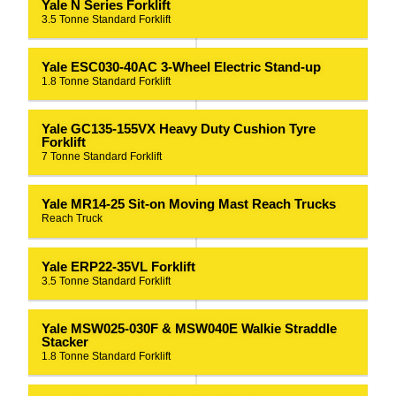
Yale N Series Forklift
3.5 Tonne Standard Forklift
Yale ESC030-40AC 3-Wheel Electric Stand-up
1.8 Tonne Standard Forklift
Yale GC135-155VX Heavy Duty Cushion Tyre
Forklift
7 Tonne Standard Forklift
Yale MR14-25 Sit-on Moving Mast Reach Trucks
Reach Truck
Yale ERP22-35VL Forklift
3.5 Tonne Standard Forklift
Yale MSW025-030F & MSW040E Walkie Straddle
Stacker
1.8 Tonne Standard Forklift