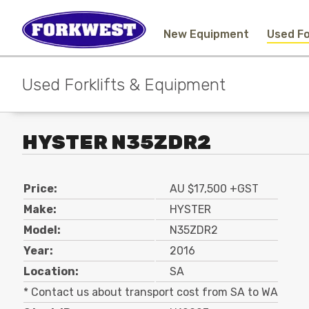
New Equipment
Used Fo
Used Forklifts & Equipment
HYSTER N35ZDR2
Price:
AU $17,500 +GST
Make:
HYSTER
Model:
N35ZDR2
Year:
2016
Location:
SA
* Contact us about transport cost from SA to WA