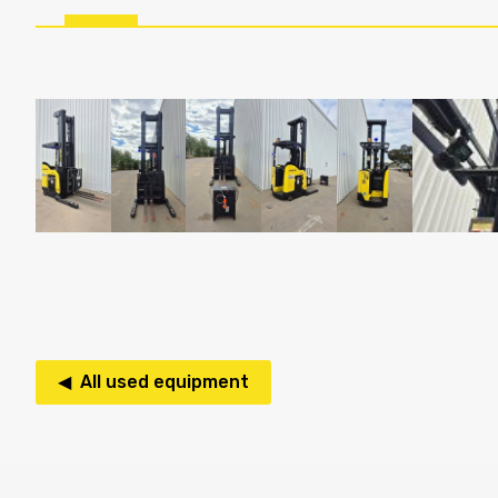
◀ All used equipment