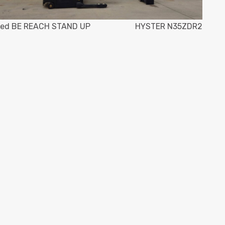
ed BE REACH STAND UP
HYSTER N35ZDR2