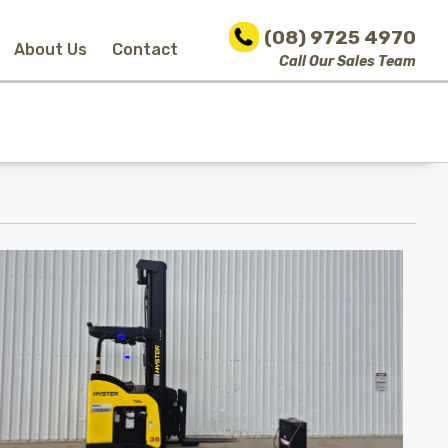
(08) 9725 4970
About Us
Contact
Call Our Sales Team