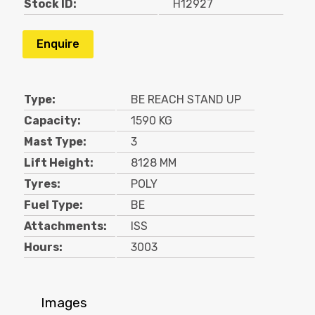
Stock ID:
H12927
Enquire
Type:
BE REACH STAND UP
Capacity:
1590 KG
Mast Type:
3
Lift Height:
8128 MM
Tyres:
POLY
Fuel Type:
BE
Attachments:
ISS
Hours:
3003
Images