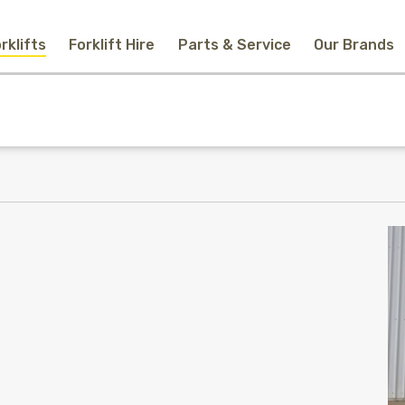
rklifts
Forklift Hire
Parts & Service
Our Brands
Home
New Equipment
Used Forklifts
Forklift Hire
Parts & Service
Our Brands
About Us
Contact
Search
Call Us
Email Us