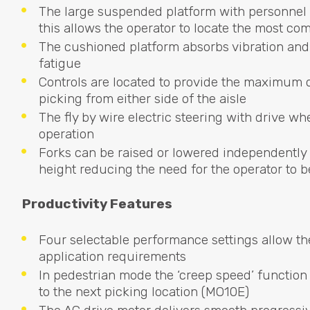
The large suspended platform with personnel 
this allows the operator to locate the most co
The cushioned platform absorbs vibration and 
fatigue
Controls are located to provide the maximum 
picking from either side of the aisle
The fly by wire electric steering with drive whe
operation
Forks can be raised or lowered independently
height reducing the need for the operator to b
Productivity Features
Four selectable performance settings allow the
application requirements
In pedestrian mode the ‘creep speed’ function 
to the next picking location (MO10E)