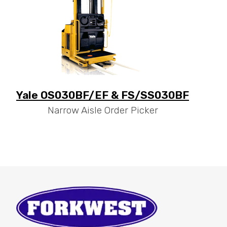
Yale OS030BF/EF & FS/SS030BF
Narrow Aisle Order Picker