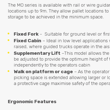
The MO series is available with rail or wire guida
locations up to 9m. They allow pallet locations 
storage to be achieved in the minimum space.
Fixed Fork
- Suitable for ground level or firs
Fixed Cabin
– Ideal in low level applications
raised, where guided trucks operate in the ai
Supplementary Lift
–This model allows the 
be adjusted to provide the optimum height of t
independently to the operators cabin
Walk on platform or cage
– As the operator
picking space is extended allowing larger or lo
a protective cage maximise safety of the oper
Ergonomic Features