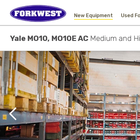
New Equipment
Used Fo
Yale MO10, MO10E AC
Medium and Hig