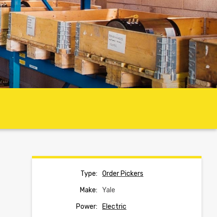
Type:
Order Pickers
Make:
Yale
Power:
Electric