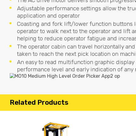
The AC drive motor delivers smooth progressiv
Adjustable performance settings allow the tru
application and operator
Coasting and fork lift/lower function buttons 
operator to walk next to the operator and lift
helping to reduce operator fatigue and increa
The operator cabin can travel horizontally and
taken to reach the next pick location on machi
An easy to read multifunction graphic display 
performance level and early indication of an
Related Products