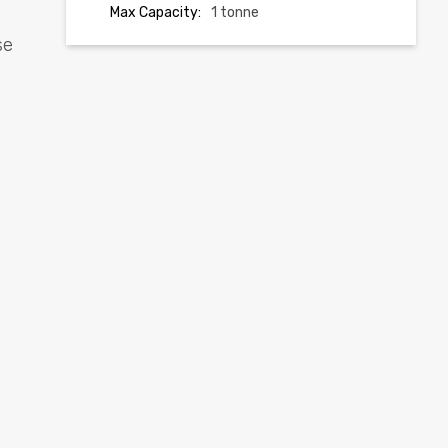
Max Capacity:
1 tonne
se