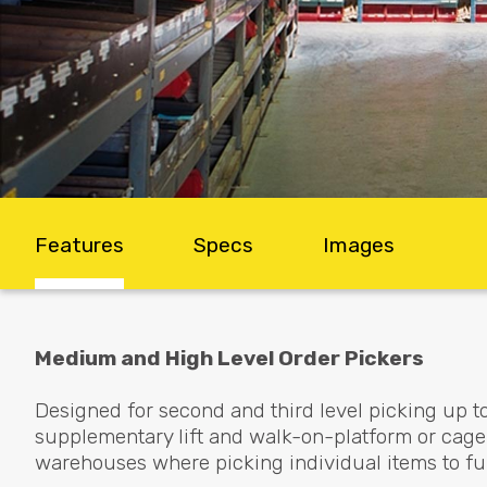
Features
Specs
Images
Medium and High Level Order Pickers
Designed for second and third level picking up t
supplementary lift and walk-on-platform or cage 
warehouses where picking individual items to ful