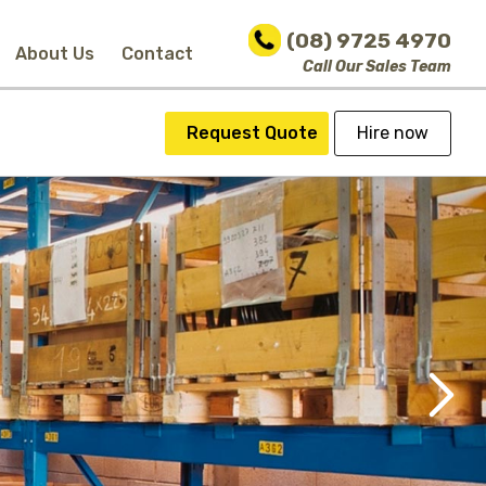
(08) 9725 4970
About Us
Contact
Call Our Sales Team
Request Quote
Hire now