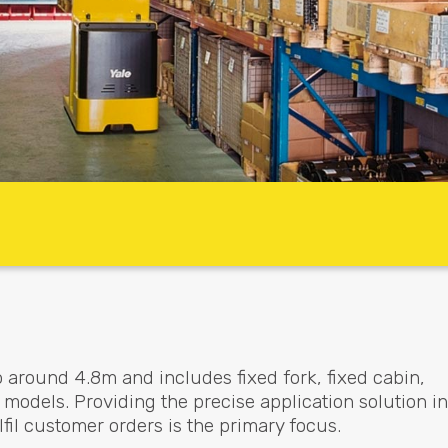
o around 4.8m and includes fixed fork, fixed cabin,
models. Providing the precise application solution in
fil customer orders is the primary focus.