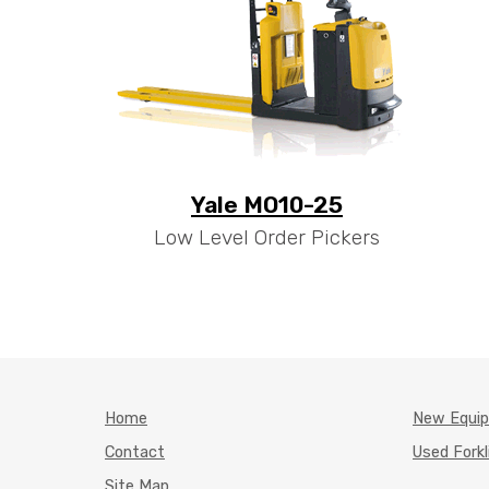
Yale MO10-25
Low Level Order Pickers
Home
New Equi
Contact
Used Forkl
Site Map