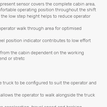
present sensor covers the complete cabin area,
mfortable operating position throughout the shift
the low step height helps to reduce operator
operator walk through area for optimised
el position indicator contributes to low effort
 from the cabin dependent on the working
end or stretc
 truck to be configured to suit the operator and
allows the operator to walk alongside the truck