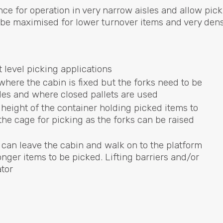
nce for operation in very narrow aisles and allow pick
to be maximised for lower turnover items and very den
t level picking applications
 where the cabin is fixed but the forks need to be
sles and where closed pallets are used
height of the container holding picked items to
he cage for picking as the forks can be raised
 can leave the cabin and walk on to the platform
nger items to be picked. Lifting barriers and/or
ator