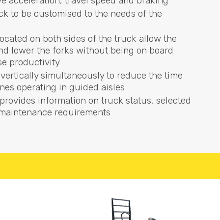
e acceleration, travel speed and braking
ck to be customised to the needs of the
located on both sides of the truck allow the
 and lower the forks without being on board
se productivity
 vertically simultaneously to reduce the time
nes operating in guided aisles
provides information on truck status, selected
y maintenance requirements