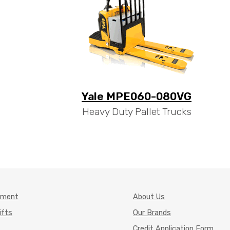
Yale MPE060-080VG
Heavy Duty Pallet Trucks
pment
About Us
ifts
Our Brands
Credit Application Form