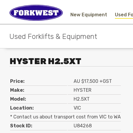
New Equipment
Used Fo
Used Forklifts & Equipment
HYSTER H2.5XT
Price:
AU $17,500 +GST
Make:
HYSTER
Model:
H2.5XT
Location:
VIC
* Contact us about transport cost from VIC to WA
Stock ID:
U84268