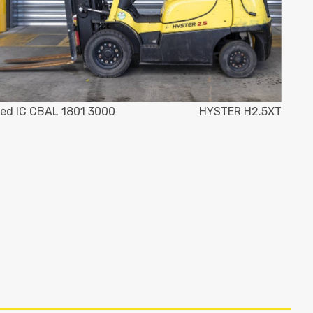
ed IC CBAL 1801 3000
HYSTER H2.5XT