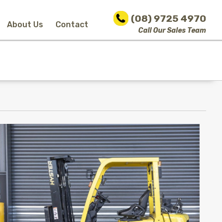
(08) 9725 4970
About Us
Contact
Call Our Sales Team