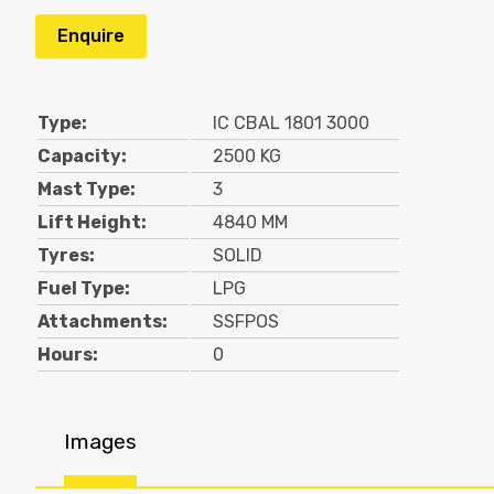
Enquire
Type:
IC CBAL 1801 3000
Capacity:
2500 KG
Mast Type:
3
Lift Height:
4840 MM
Tyres:
SOLID
Fuel Type:
LPG
Attachments:
SSFPOS
Hours:
0
Images