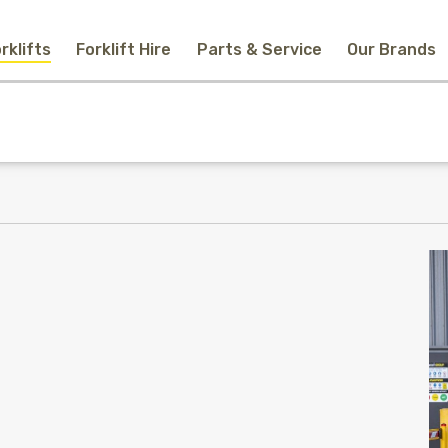
rklifts
Forklift Hire
Parts & Service
Our Brands
Home
New Equipment
Used Forklifts
Forklift Hire
Parts & Service
Our Brands
About Us
Contact
Search
Call Us
Email Us