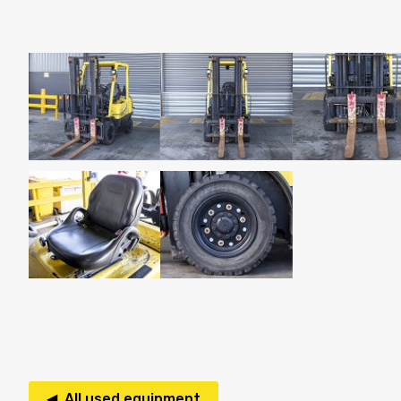
◀ All used equipment