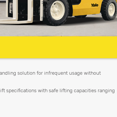
 handling solution for infrequent usage without
ft specifications with safe lifting capacities ranging