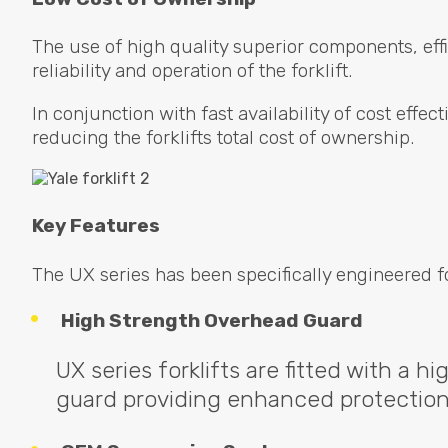
The use of high quality superior components, effic
reliability and operation of the forklift.
In conjunction with fast availability of cost eff
reducing the forklifts total cost of ownership.
Key Features
The UX series has been specifically engineered f
High Strength Overhead Guard
UX series forklifts are fitted with a h
guard providing enhanced protection 