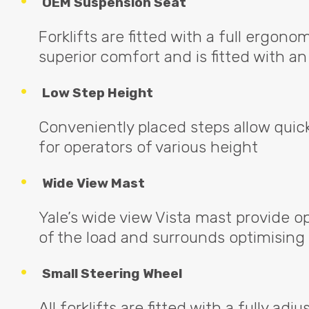
OEM
Suspension Seat
Forklifts are fitted with a full ergono
superior comfort and is fitted with 
Low Step Height
Conveniently placed steps allow quic
for operators of various height
Wide View Mast
Yale’s wide view Vista mast provide op
of the load and surrounds optimising
Small Steering Wheel
All forklifts are fitted with a fully ad