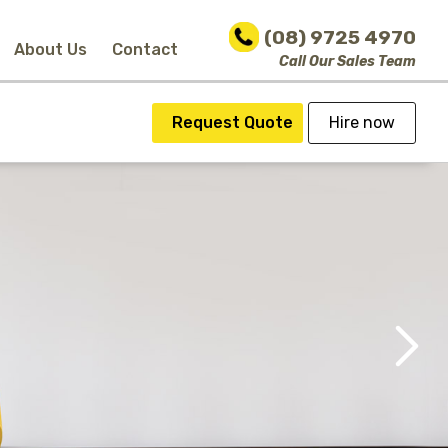
(08) 9725 4970
About Us
Contact
Call Our Sales Team
Request Quote
Hire now