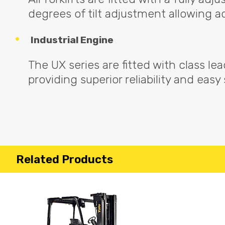
degrees of tilt adjustment allowing a
Industrial Engine
The UX series are fitted with class le
providing superior reliability and easy
Related Products