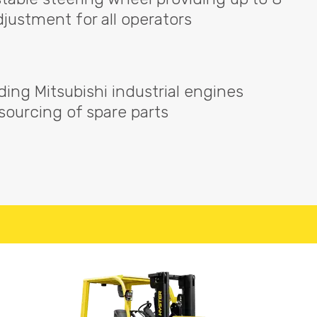
djustment for all operators
ading Mitsubishi industrial engines
 sourcing of spare parts