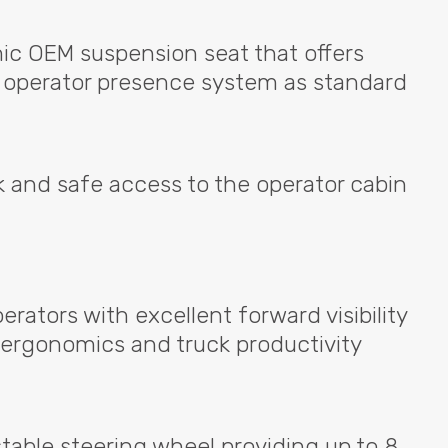
mic
OEM
suspension seat that offers
an operator presence system as standard
k and safe access to the operator cabin
erators with excellent forward visibility
 ergonomics and truck productivity
justable steering wheel providing up to 8