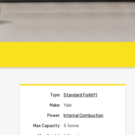
Type:
Standard Forklift
Make:
Yale
Power:
Internal Combustion
Max Capacity:
5 tonne