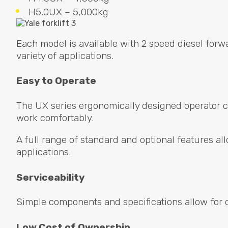
H5.0UX – 5,000kg
Each model is available with 2 speed diesel forw
variety of applications.
Easy to Operate
The UX series ergonomically designed operator ca
work comfortably.
A full range of standard and optional features allo
applications.
Serviceability
Simple components and specifications allow for 
Low Cost of Ownership