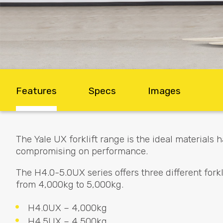
Features
Specs
Images
The Yale UX forklift range is the ideal materials
compromising on performance.
The H4.0-5.0UX series offers three different forkli
from 4,000kg to 5,000kg.
H4.0UX – 4,000kg
H4.5UX – 4,500kg