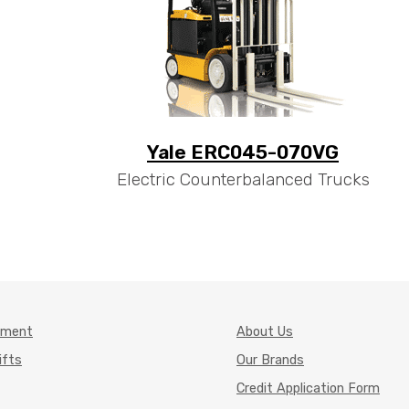
Yale ERC045-070VG
Electric Counterbalanced Trucks
pment
About Us
ifts
Our Brands
Credit Application Form