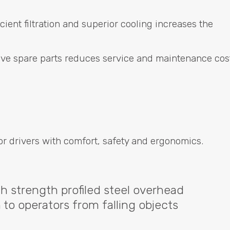
ient filtration and superior cooling increases the
ective spare parts reduces service and maintenance cos
or drivers with comfort, safety and ergonomics.
igh strength profiled steel overhead
to operators from falling objects