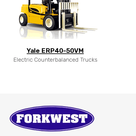
Yale ERP40-50VM
Electric Counterbalanced Trucks