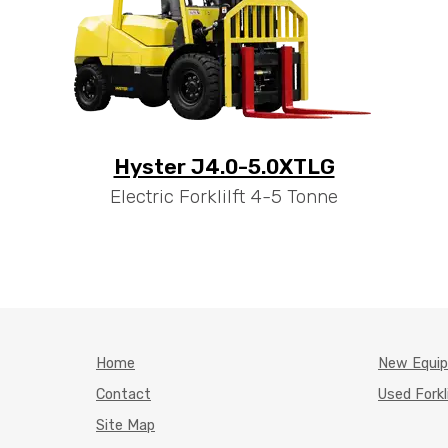
Hyster J4.0-5.0XTLG
Electric Forklilft 4-5 Tonne
Home
New Equi
Contact
Used Forkl
Site Map