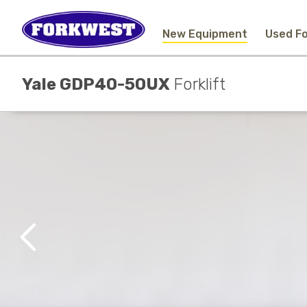
New Equipment
Used Fo
Yale GDP40-50UX
Forklift