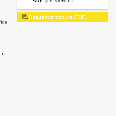
Max Height:
6.5 metres
Request brochure (PDF)
wide
 to