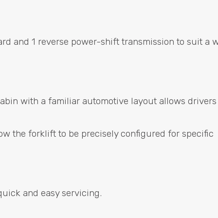
ard and 1 reverse power-shift transmission to suit a 
bin with a familiar automotive layout allows drivers
w the forklift to be precisely configured for specific
quick and easy servicing.