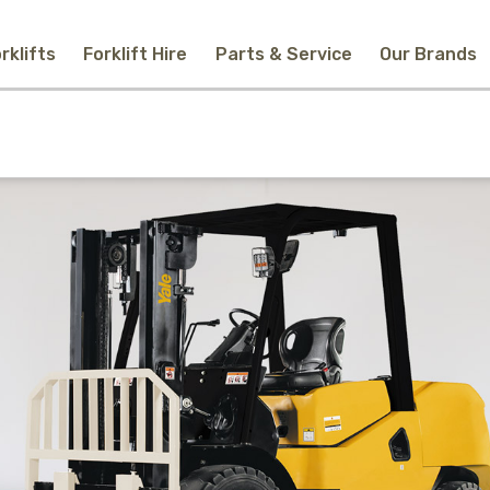
rklifts
Forklift Hire
Parts & Service
Our Brands
Home
New Equipment
Used Forklifts
Forklift Hire
Parts & Service
Our Brands
About Us
Contact
Search
Call Us
Email Us