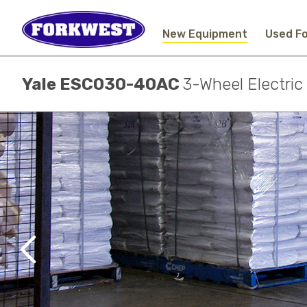
New Equipment
Used Fo
Yale ESC030-40AC
3-Wheel Electri