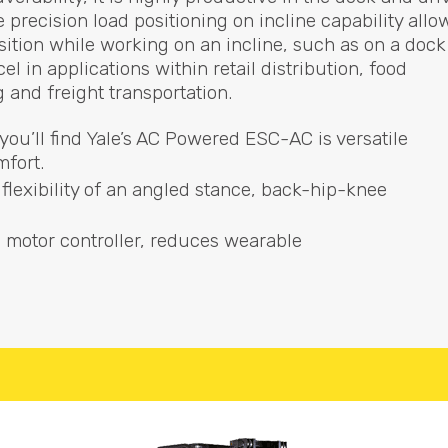
 precision load positioning on incline capability allo
osition while working on an incline, such as on a dock
l in applications within retail distribution, food
and freight transportation.
you’ll find Yale’s AC Powered
ESC
-AC is versatile
mfort.
flexibility of an angled stance, back-hip-knee
) motor controller, reduces wearable