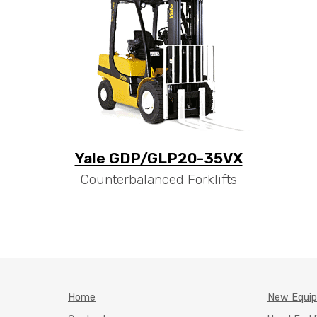
Yale GDP/GLP20-35VX
Counterbalanced Forklifts
Home
New Equi