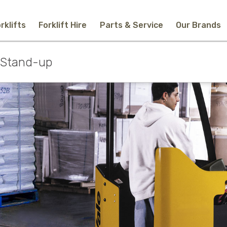
rklifts
Forklift Hire
Parts & Service
Our Brands
Home
c Stand-up
New Equipment
Used Forklifts
Forklift Hire
Parts & Service
Our Brands
About Us
Contact
Search
Call Us
Email Us