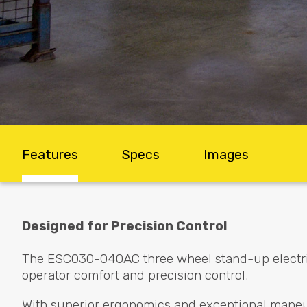
Features
Specs
Images
Designed for Precision Control
The ESC030-040AC three wheel stand-up electric 
operator comfort and precision control.
With superior ergonomics and exceptional maneuve