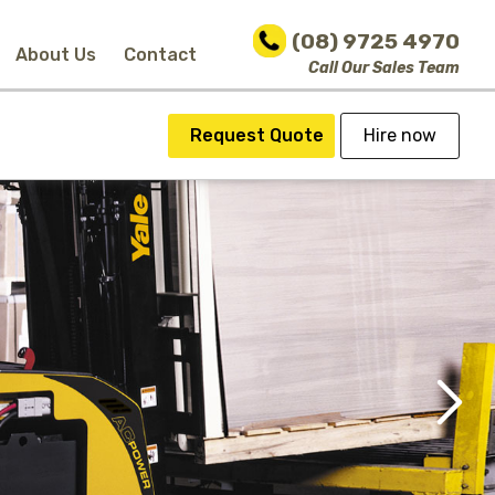
(08) 9725 4970
About Us
Contact
Call Our Sales Team
Request Quote
Hire now