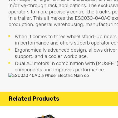
in/drive-through rack applications. The exclusive
operators to more precisely control the truck’s p
in a trailer. This all makes the ESC030-040AC exce
production, general warehousing, manufacturing 
When it comes to three wheel stand-up riders,
in performance and offers superb operator co
Ergonomically advanced design, allows driver 
support, and a cooler workplace.
Dual AC motors in combination with (
MOSFET
components and improves performance.
Related Products