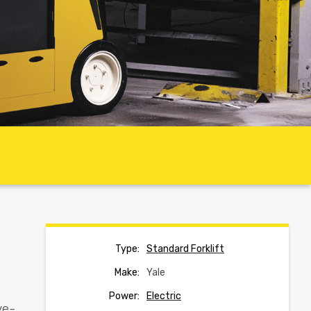
Type:
Standard Forklift
Make:
Yale
Power:
Electric
ve-