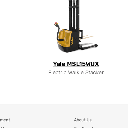
Yale MSL15WUX
Electric Walkie Stacker
pment
About Us