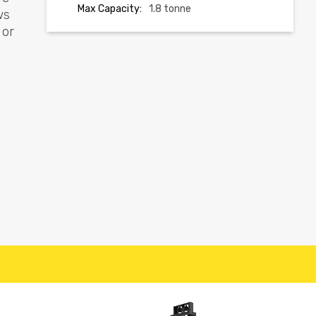
Max Capacity:
1.8 tonne
ws
 or