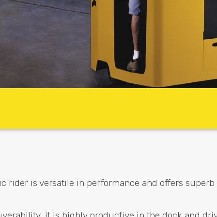
rider is versatile in performance and offers superb
rability, it is highly productive in the dock and dri