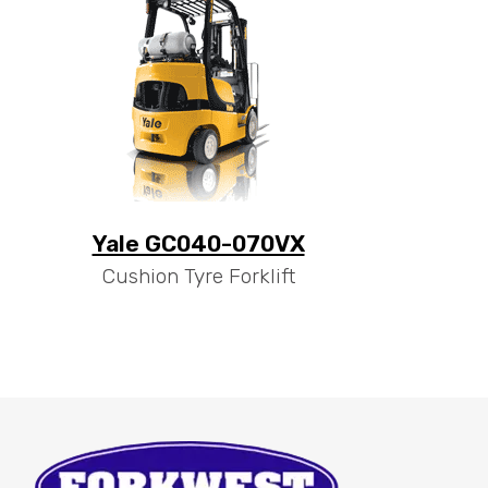
Yale GC040-070VX
Cushion Tyre Forklift