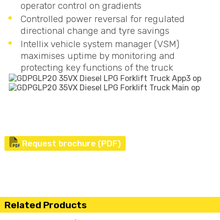
operator control on gradients
Controlled power reversal for regulated
directional change and tyre savings
Intellix vehicle system manager (
VSM
)
maximises uptime by monitoring and
protecting key functions of the truck
Request brochure (PDF)
Related Products