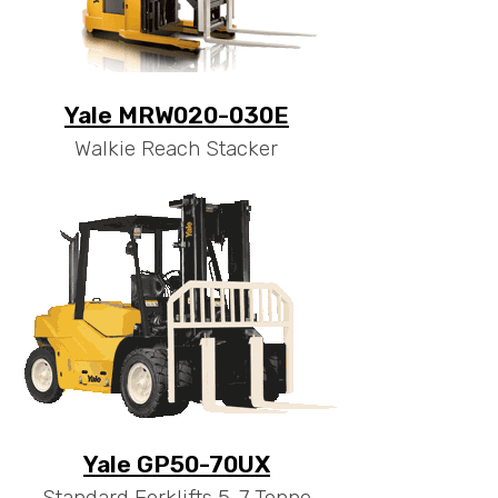
Yale MRW020-030E
Walkie Reach Stacker
Yale GP50-70UX
Standard Forklifts 5-7 Tonne