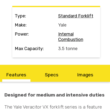
Search
Type:
Standard Forklift
Make:
Yale
Call Us
Email Us
Power:
Internal
Combustion
Max Capacity:
3.5 tonne
Features
Specs
Images
Designed for medium and intensive duties
The Yale Veracitor VX forklift series is a feature