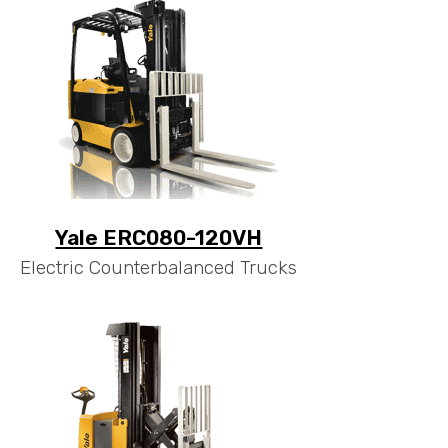
Yale ERC080-120VH
Electric Counterbalanced Trucks