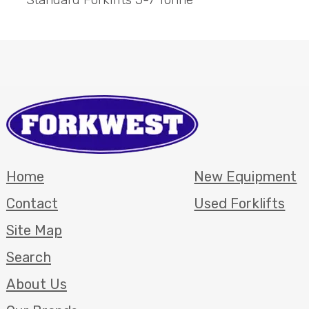
Home
New Equipment
Contact
Used Forklifts
Site Map
Search
About Us