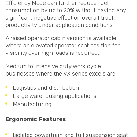
Efficiency Mode can further reduce fuel
consumption by up to 20% without having any
significant negative effect on overall truck
productivity under application conditions.
A raised operator cabin version is available
where an elevated operator seat position for
visibility over high loads is required.
Medium to intensive duty work cycle
businesses where the VX series excels are:
Logistics and distribution
Large warehousing applications
Manufacturing
Ergonomic Features
Isolated powertrain and full suspension seat