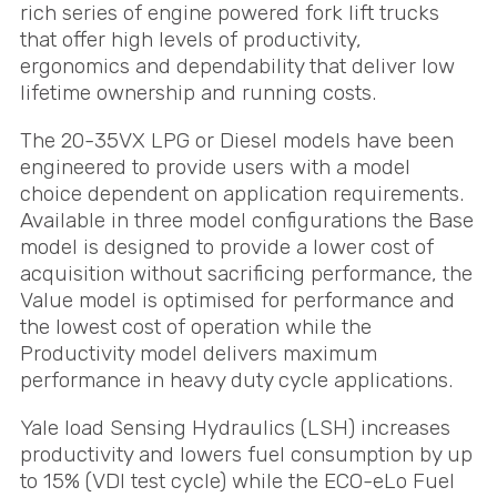
rich series of engine powered fork lift trucks
that offer high levels of productivity,
ergonomics and dependability that deliver low
lifetime ownership and running costs.
The 20-35VX
LPG
or Diesel models have been
engineered to provide users with a model
choice dependent on application requirements.
Available in three model configurations the Base
model is designed to provide a lower cost of
acquisition without sacrificing performance, the
Value model is optimised for performance and
the lowest cost of operation while the
Productivity model delivers maximum
performance in heavy duty cycle applications.
Yale load Sensing Hydraulics (
LSH
) increases
productivity and lowers fuel consumption by up
to 15% (
VDI
test cycle) while the
ECO
-eLo Fuel