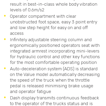
result in best-in-class whole body vibration
levels of 0.6m/s2
Operator compartment with clear
unobstructed foot space, easy 3 point entry
and low step height for easy on and off
access
Infinitely adjustable steering column and
ergonomically positioned operators seat with
integrated armrest incorporating mini-levers
for hydraulic control and other key functions
for the most comfortable operating position
Auto-deceleration system (
ADS
) is standard
on the Value model automatically decreasing
the speed of the truck when the throttle
pedal is released minimising brake usage
and operator fatigue
Dash display transmits continuous feedback
to the operator of the trucks status and is