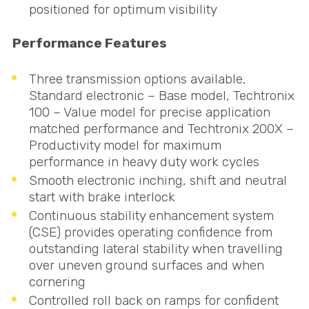
positioned for optimum visibility
Performance Features
Three transmission options available,
Standard electronic – Base model, Techtronix
100 – Value model for precise application
matched performance and Techtronix 200X –
Productivity model for maximum
performance in heavy duty work cycles
Smooth electronic inching, shift and neutral
start with brake interlock
Continuous stability enhancement system
(
CSE
) provides operating confidence from
outstanding lateral stability when travelling
over uneven ground surfaces and when
cornering
Controlled roll back on ramps for confident