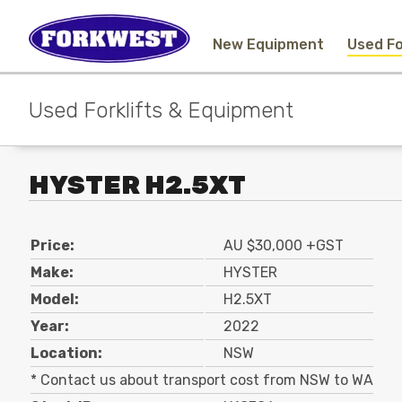
New Equipment
Used Fo
Used Forklifts & Equipment
HYSTER H2.5XT
Price:
AU $30,000 +GST
Make:
HYSTER
Model:
H2.5XT
Year:
2022
Location:
NSW
* Contact us about transport cost from NSW to WA