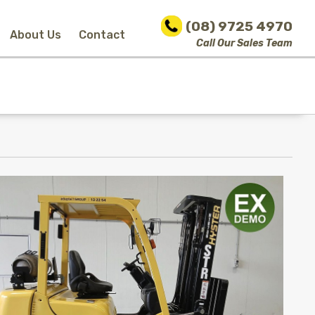
(08) 9725 4970
About Us
Contact
Call Our Sales Team