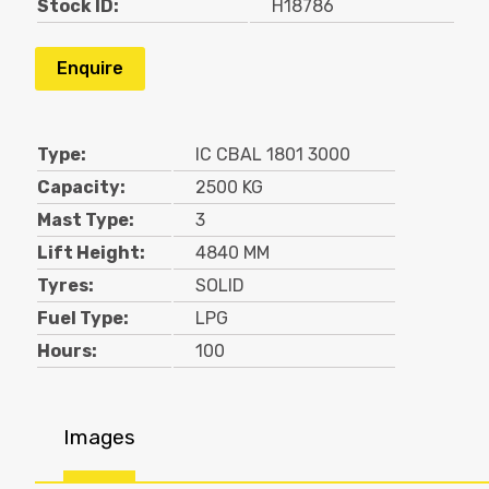
Stock ID:
H18786
Enquire
Type:
IC CBAL 1801 3000
Capacity:
2500 KG
Mast Type:
3
Lift Height:
4840 MM
Tyres:
SOLID
Fuel Type:
LPG
Hours:
100
Images