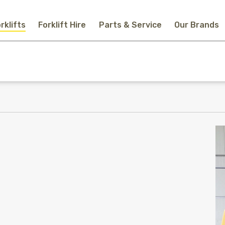
rklifts
Forklift Hire
Parts & Service
Our Brands
Home
New Equipment
Used Forklifts
Forklift Hire
Parts & Service
Our Brands
About Us
Contact
Search
Call Us
Email Us