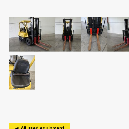
◀ All used equipment