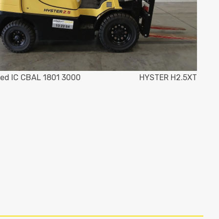
ed IC CBAL 1801 3000
HYSTER H2.5XT