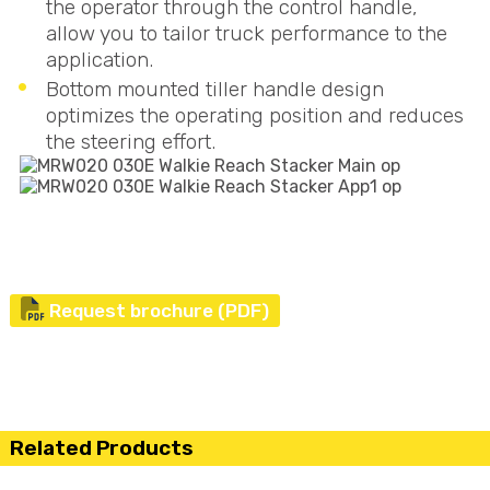
the operator through the control handle,
allow you to tailor truck performance to the
application.
Bottom mounted tiller handle design
optimizes the operating position and reduces
the steering effort.
Request brochure (PDF)
Related Products