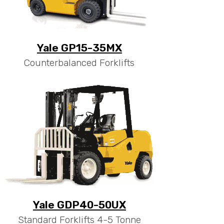
Yale GP15-35MX
Counterbalanced Forklifts
Yale GDP40-50UX
Standard Forklifts 4-5 Tonne