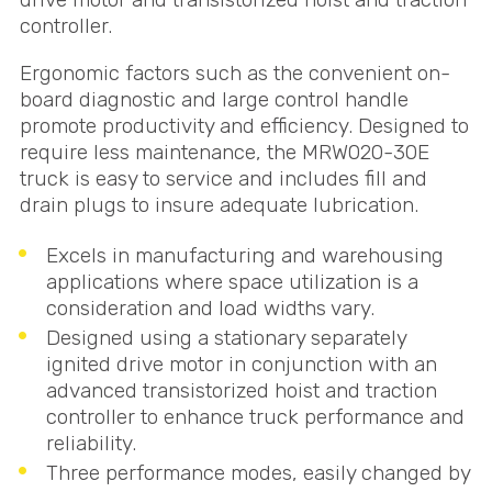
controller.
Ergonomic factors such as the convenient on-
board diagnostic and large control handle
promote productivity and efficiency. Designed to
require less maintenance, the MRW020-30E
truck is easy to service and includes fill and
drain plugs to insure adequate lubrication.
Excels in manufacturing and warehousing
applications where space utilization is a
consideration and load widths vary.
Designed using a stationary separately
ignited drive motor in conjunction with an
advanced transistorized hoist and traction
controller to enhance truck performance and
reliability.
Three performance modes, easily changed by