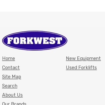
Home
New Equipment
Contact
Used Forklifts
Site Map
Search
About Us
Our Brands