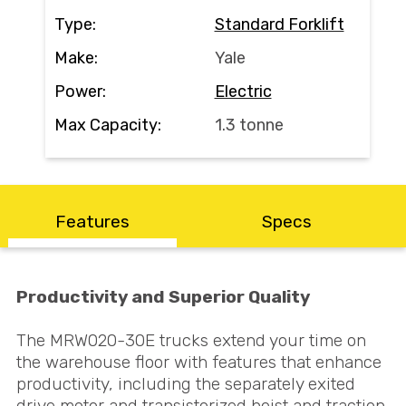
Search
Type:
Standard Forklift
Make:
Yale
Power:
Electric
Call Us
Email Us
Max Capacity:
1.3 tonne
Features
Specs
Productivity and Superior Quality
The MRW020-30E trucks extend your time on
the warehouse floor with features that enhance
productivity, including the separately exited
drive motor and transistorized hoist and traction