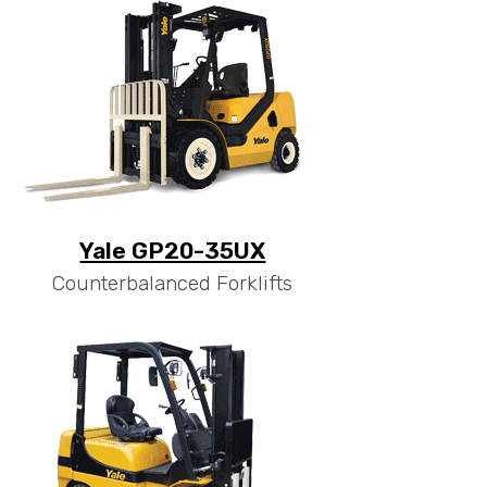
Yale GP20-35UX
Counterbalanced Forklifts