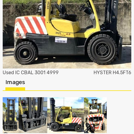
Used IC CBAL 3001 4999
HYSTER H4.5FT6
Images