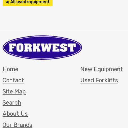
◀ All used equipment
Home
New Equipment
Contact
Used Forklifts
Site Map
Search
About Us
Our Brands