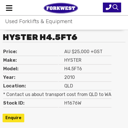
Used Forklifts & Equipment
Home
HYSTER H4.5FT6
New Equipment
Used Forklifts
Price:
AU $25,000 +GST
Make:
HYSTER
Forklift Hire
Model:
H4.5FT6
Year:
2010
Parts & Service
Location:
QLD
Our Brands
* Contact us about transport cost from QLD to WA
Stock ID:
H1676W
About Us
Enquire
Contact