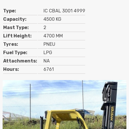
Search
Type:
IC CBAL 3001 4999
Capacity:
4500 KG
Mast Type:
2
Call Us
Email Us
Lift Height:
4700 MM
Tyres:
PNEU
Fuel Type:
LPG
Attachments:
NA
Hours:
6761