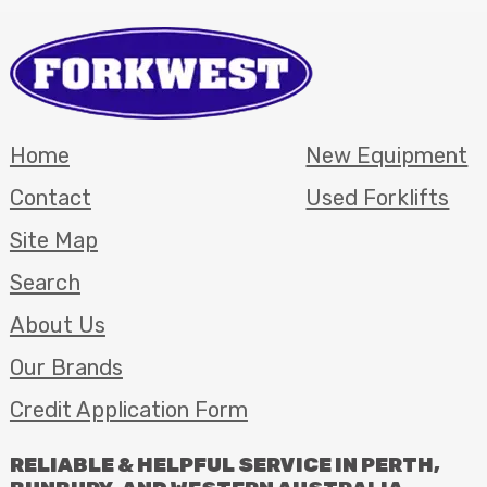
Home
New Equipment
Contact
Used Forklifts
Site Map
Search
About Us
Our Brands
Credit Application Form
RELIABLE
&
HELPFUL
SERVICE
IN
PERTH
,