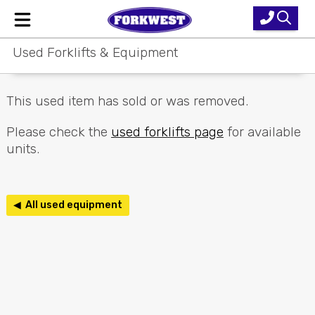
Used Forklifts & Equipment
Home
New Equipment
This used item has sold or was removed.
Used Forklifts
Please check the
used forklifts page
for available
units.
Forklift Hire
Parts & Service
◀ All used equipment
Our Brands
About Us
Contact