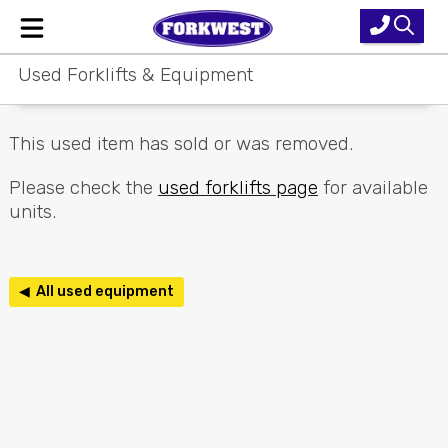
Used Forklifts & Equipment
Home
New Equipment
This used item has sold or was removed.
Used Forklifts
Please check the
used forklifts page
for available
units.
Forklift Hire
Parts & Service
◀ All used equipment
Our Brands
About Us
Contact