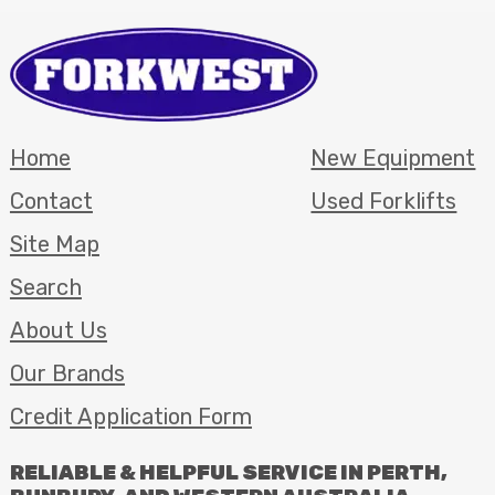
Home
New Equipment
Contact
Used Forklifts
Site Map
Search
About Us
Our Brands
Credit Application Form
RELIABLE
&
HELPFUL
SERVICE
IN
PERTH
,