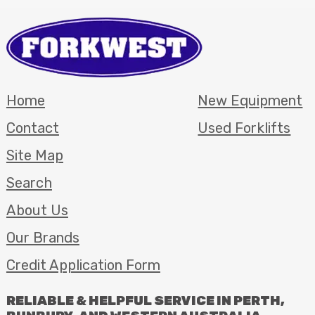
Home
New Equipment
Contact
Used Forklifts
Site Map
Search
About Us
Our Brands
Credit Application Form
RELIABLE
&
HELPFUL
SERVICE
IN
PERTH
,