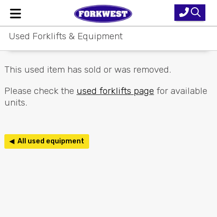
Used Forklifts & Equipment
Home
New Equipment
This used item has sold or was removed.
Used Forklifts
Please check the
used forklifts page
for available
units.
Forklift Hire
Parts & Service
◀ All used equipment
Our Brands
About Us
Contact