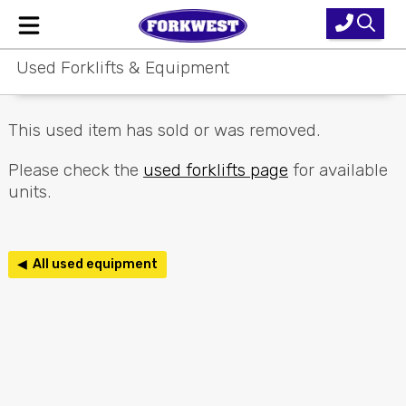
Used Forklifts & Equipment
Home
New Equipment
This used item has sold or was removed.
Used Forklifts
Please check the
used forklifts page
for available
units.
Forklift Hire
Parts & Service
◀ All used equipment
Our Brands
About Us
Contact