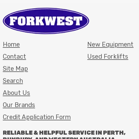
Home
New Equipment
Contact
Used Forklifts
Site Map
Search
About Us
Our Brands
Credit Application Form
RELIABLE
&
HELPFUL
SERVICE
IN
PERTH
,