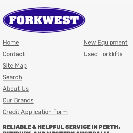
Home
New Equipment
Contact
Used Forklifts
Site Map
Search
About Us
Our Brands
Credit Application Form
RELIABLE
&
HELPFUL
SERVICE
IN
PERTH
,