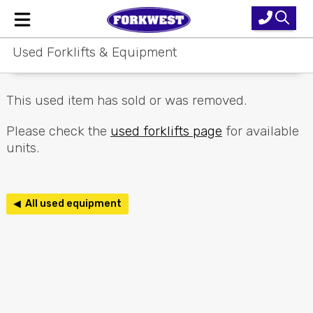
Used Forklifts & Equipment
Home
New Equipment
This used item has sold or was removed.
Used Forklifts
Please check the
used forklifts page
for available
units.
Forklift Hire
Parts & Service
◀ All used equipment
Our Brands
About Us
Contact