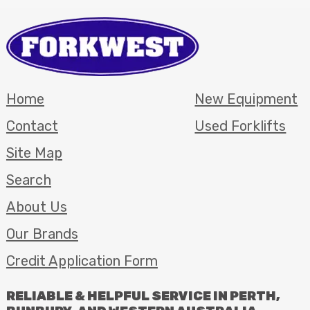
Home
New Equipment
Contact
Used Forklifts
Site Map
Search
About Us
Our Brands
Credit Application Form
RELIABLE
&
HELPFUL
SERVICE
IN
PERTH
,