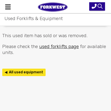
Used Forklifts & Equipment
Home
New Equipment
This used item has sold or was removed.
Used Forklifts
Please check the
used forklifts page
for available
units.
Forklift Hire
Parts & Service
◀ All used equipment
Our Brands
About Us
Contact