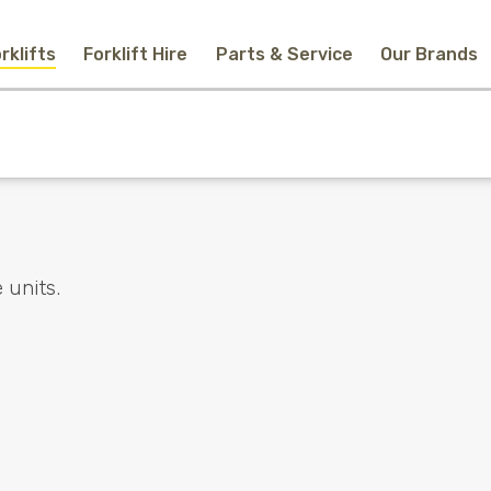
rklifts
Forklift Hire
Parts & Service
Our Brands
Home
New Equipment
Used Forklifts
Forklift Hire
Parts & Service
Our Brands
About Us
Contact
Search
 units.
Call Us
Email Us