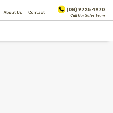
(08) 9725 4970
About Us
Contact
Call Our Sales Team