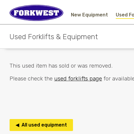
New Equipment
Used Fo
Used Forklifts & Equipment
This used item has sold or was removed.
Please check the
used forklifts page
for available
◀ All used equipment