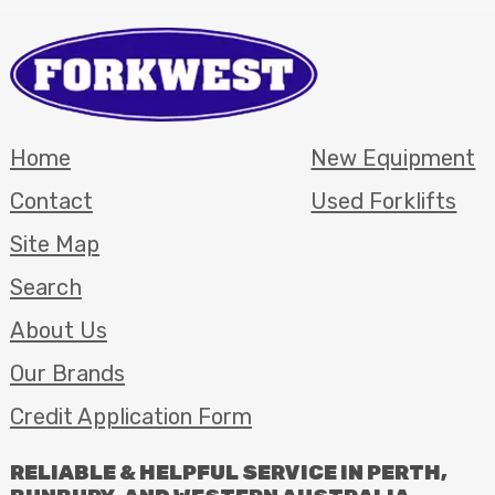
Home
New Equipment
Contact
Used Forklifts
Site Map
Search
About Us
Our Brands
Credit Application Form
RELIABLE
&
HELPFUL
SERVICE
IN
PERTH
,