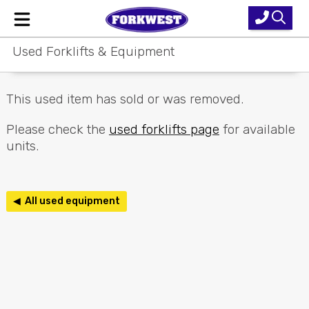
Used Forklifts & Equipment
Home
New Equipment
This used item has sold or was removed.
Used Forklifts
Please check the
used forklifts page
for available
units.
Forklift Hire
Parts & Service
◀ All used equipment
Our Brands
About Us
Contact