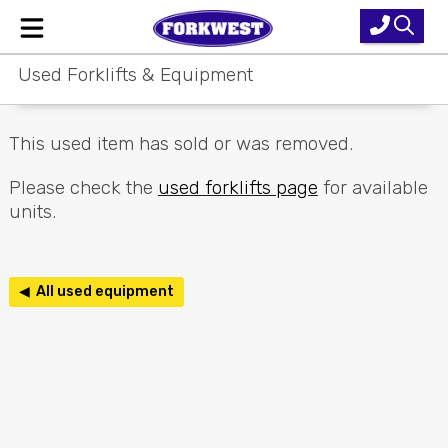
Used Forklifts & Equipment
Home
New Equipment
This used item has sold or was removed.
Used Forklifts
Please check the
used forklifts page
for available
units.
Forklift Hire
Parts & Service
◀ All used equipment
Our Brands
About Us
Contact