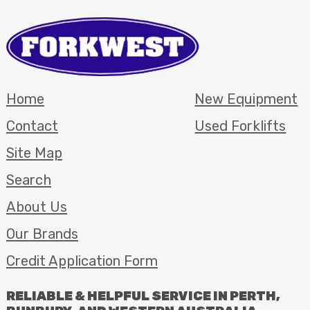
Home
New Equipment
Contact
Used Forklifts
Site Map
Search
About Us
Our Brands
Credit Application Form
RELIABLE
&
HELPFUL
SERVICE
IN
PERTH
,